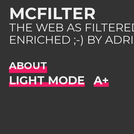
MCFILTER
THE WEB AS FILTER
ENRICHED ;-) BY AD
ABOUT