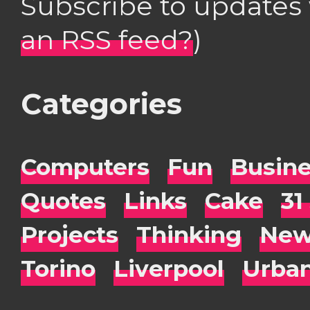
Subscribe to updates
an RSS feed?
)
Categories
Computers
Fun
Busin
Quotes
Links
Cake
31
Projects
Thinking
New
Torino
Liverpool
Urba