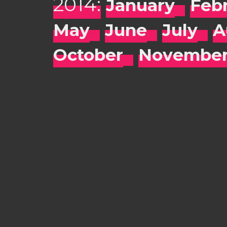
2014:
January
Feb
May
June
July
A
October
Novembe