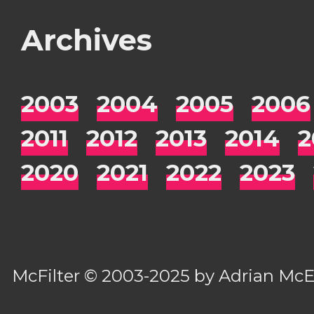
Archives
2003
2004
2005
2006
2011
2012
2013
2014
2
2020
2021
2022
2023
McFilter
© 2003-2025 by
Adrian Mc