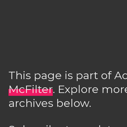
This page is part of 
McFilter
. Explore mor
archives below.