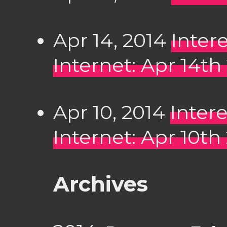
Apr 14, 2014
Inter
Internet: Apr 14th
Apr 10, 2014
Inter
Internet: Apr 10th
Archives