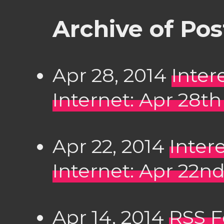
Archive of Pos
Apr 28, 2014
Inter
Internet: Apr 28th
Apr 22, 2014
Inter
Internet: Apr 22nd
Apr 14, 2014
RSS 